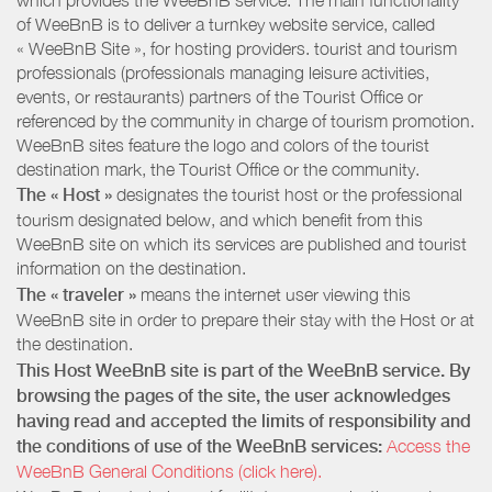
of WeeBnB is to deliver a turnkey website service, called
« WeeBnB Site », for hosting providers. tourist and tourism
professionals (professionals managing leisure activities,
events, or restaurants) partners of the Tourist Office or
referenced by the community in charge of tourism promotion.
WeeBnB sites feature the logo and colors of the tourist
destination mark, the Tourist Office or the community.
The « Host »
designates the tourist host or the professional
tourism designated below, and which benefit from this
WeeBnB site on which its services are published and tourist
information on the destination.
The « traveler »
means the internet user viewing this
WeeBnB site in order to prepare their stay with the Host or at
the destination.
This Host WeeBnB site is part of the WeeBnB service. By
browsing the pages of the site, the user acknowledges
having read and accepted the limits of responsibility and
the conditions of use of the WeeBnB services:
Access the
WeeBnB General Conditions (click here).