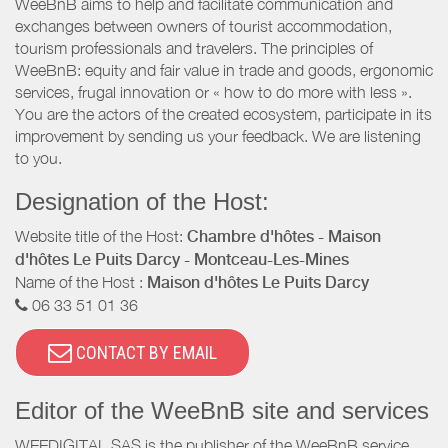
WeeBnB aims to help and facilitate communication and
exchanges between owners of tourist accommodation,
tourism professionals and travelers. The principles of
WeeBnB: equity and fair value in trade and goods, ergonomic
services, frugal innovation or « how to do more with less ».
You are the actors of the created ecosystem, participate in its
improvement by sending us your feedback. We are listening
to you.
Designation of the Host:
Website title of the Host:
Chambre d'hôtes - Maison
d'hôtes Le Puits Darcy - Montceau-Les-Mines
Name of the Host :
Maison d'hôtes Le Puits Darcy
06 33 51 01 36
CONTACT BY EMAIL
Editor of the WeeBnB site and services
WEEDIGITAL SAS is the publisher of the WeeBnB service