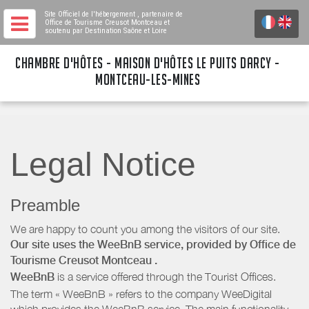
Site Officiel de l'hébergement
, partenaire de
Office de Tourisme Creusot Montceau
et
soutenu par Destination Saône et Loire
CHAMBRE D'HÔTES - MAISON D'HÔTES LE PUITS DARCY -
MONTCEAU-LES-MINES
Legal Notice
Preamble
We are happy to count you among the visitors of our site.
Our site uses the WeeBnB service, provided by
Office de
Tourisme Creusot Montceau
.
WeeBnB
is a service offered through the Tourist Offices.
The term « WeeBnB » refers to the company WeeDigital
which provides the WeeBnB service. The main functionality