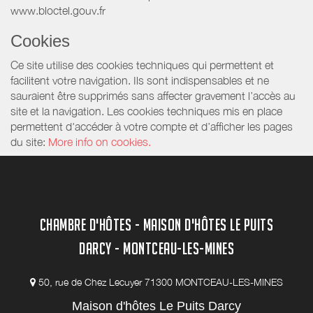
www.bloctel.gouv.fr
Cookies
Ce site utilise des cookies techniques qui permettent et
facilitent votre navigation. Ils sont indispensables et ne
sauraient être supprimés sans affecter gravement l’accès au
site et la navigation. Les cookies techniques mis en place
permettent d'accéder à votre compte et d’afficher les pages
du site:
More info on cookies.
CHAMBRE D'HÔTES - MAISON D'HÔTES LE PUITS
DARCY - MONTCEAU-LES-MINES
50, rue de Chez Lecuyer 71300 MONTCEAU-LES-MINES
Maison d'hôtes Le Puits Darcy