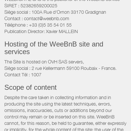
SIRET : 52382659200025
Siège social : 100A Rue d'Ornon 33170 Gradignan
Contact : contact@weebnb.com
Téléphone : +33 (0)5 35 54 01 55
Publication Director: Xavier MALLEIN
Hosting of the WeeBnB site and
services
The Site is hosted on OVH SAS servers,
Siège social : 2 rue Kellermann 59100 Roubaix - France.
Contact Tél : 1007
Scope of content
Despite the care taken in collecting information and in
producing the site using the latest techniques, errors,
omissions, inaccuracies, cuts or additions beyond our
control may remain or be inserted on this site. WeeBnB
cannot, for this reason, be held to guarantee, either expressly
or implicitly, for the whole content of the site; the user of the