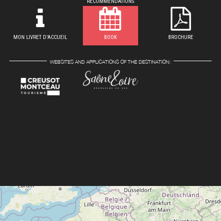
RECOMMENDATIONS
MON LIVRET D'ACCUEIL
BOOK
BROCHURE
WEBSITES AND APPLICATIONS OF THE DESTINATION: