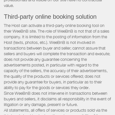
value.
Third-party online booking solution
The Host can activate a third-party online booking tool on
their WeeBnB site. The role of WeeBnB is not that of a sales
company. It is limited to the posting of information from the
Host (texts, photos, etc.). WeeBnB is not involved in
transactions between buyer and seller; cannot assure that
sellers and buyers will complete the transaction and execute;
does not provide any guarantee concerning the
advertisements posted, in particular with regard to the
capacity of the sellers, the accuracy of their advertisements,
the quality of the products or services offered; does not
provide any guarantee for buyers, in particular as to their
ability to pay for the goods or services they order.
Since WeeBnB does not intervene in transactions between
buyers and sellers, it disclaims all responsibility in the event of
litigation or any damage, present or future.
All statements, all offers of services or products sold via the