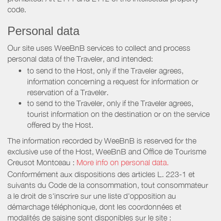
code.
Personal data
Our site uses WeeBnB services to collect and process
personal data of the Traveler, and intended:
to send to the Host, only if the Traveler agrees,
information concerning a request for information or
reservation of a Traveler.
to send to the Traveler, only if the Traveler agrees,
tourist information on the destination or on the service
offered by the Host.
The information recorded by WeeBnB is reserved for the
exclusive use of the Host, WeeBnB and
Office de Tourisme
Creusot Montceau
:
More info on personal data.
Conformément aux dispositions des articles L. 223-1 et
suivants du Code de la consommation, tout consommateur
a le droit de s'inscrire sur une liste d'opposition au
démarchage téléphonique, dont les coordonnées et
modalités de saisine sont disponibles sur le site :