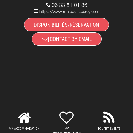
06 33 51 01 36
https://www.mhlepuitsdarcy.com
DISPONIBILITÉS/RÉSERVATION
CONTACT BY EMAIL
MY ACCOMMODATION
MY
TOURIST EVENTS