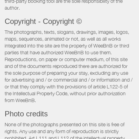
third-party booking tool are the sole responsibility of the
author.
Copyright - Copyright ©
The photographs, texts, slogans, drawings, images, logos,
maps, sequences, animated or not, as well as all works
integrated into the site are the property of WeeBnB or third
parties that have authorized WeeBnB to use them.
Reproductions, on paper or computer medium, of this site
and of the documents reproduced there are authorized for
the sole purpose of preparing your stay, excluding any use
for advertising and / or commercial and / or information and /
or that they comply with the provisions of article L122-5 of
the Intellectual Property Code, without prior authorization
from WeeBnB.
Photo credits
None of the photographs presented on this site is free of
rights. Any use and any form of reproduction is strictly
prohibited. Art L111 and L112 of the intellectual property