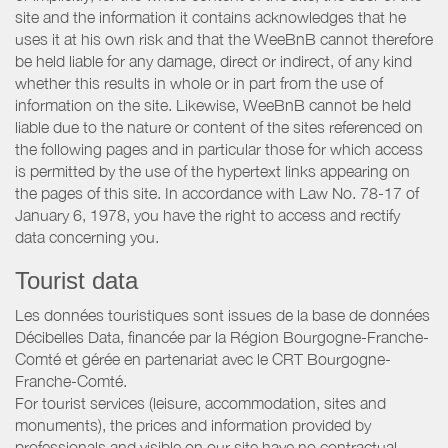
site and the information it contains acknowledges that he
uses it at his own risk and that the WeeBnB cannot therefore
be held liable for any damage, direct or indirect, of any kind
whether this results in whole or in part from the use of
information on the site. Likewise, WeeBnB cannot be held
liable due to the nature or content of the sites referenced on
the following pages and in particular those for which access
is permitted by the use of the hypertext links appearing on
the pages of this site. In accordance with Law No. 78-17 of
January 6, 1978, you have the right to access and rectify
data concerning you.
Tourist data
Les données touristiques sont issues de la base de données
Décibelles Data, financée par la Région Bourgogne-Franche-
Comté et gérée en partenariat avec le CRT Bourgogne-
Franche-Comté.
For tourist services (leisure, accommodation, sites and
monuments), the prices and information provided by
professionals and visible on our site have no contractual